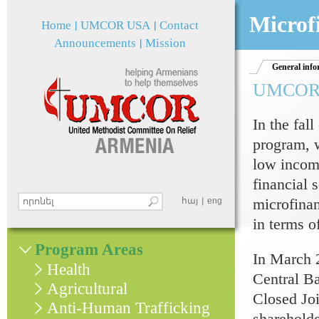
Jum
Microf
Home
UMCOR USA
Contact
Announcements
Mission
General info
UMCOR m
In the fa
program, w
low incom
financial 
microfina
Search this site
հայ
eng
Search form
in terms o
Program Areas
In March 
Health
Central Ba
Agricultural
Closed Jo
Anti-Human Trafficking
shareholde