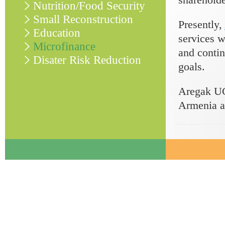
Nutrition/Food Security
Small Reconstruction
Presently,
Education
services w
Microfinance
and contin
Disater Risk Reduction
goals.
Aregak UC
Armenia a