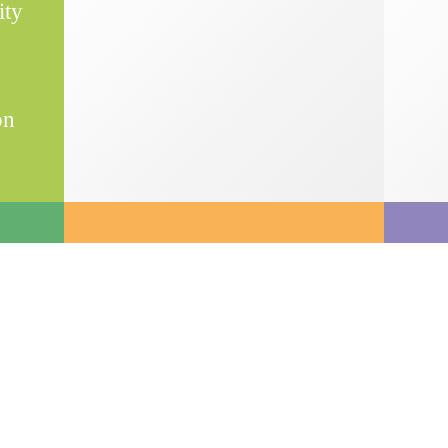
ity
on