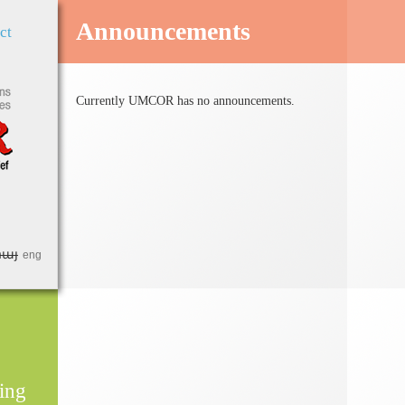
Jump to Navigation
Announcements
ct
Currently UMCOR has no announcements.
հայ
eng
ing