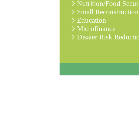
Nutrition/Food Secur
Small Reconstruction
Education
Microfinance
Disater Risk Reducti