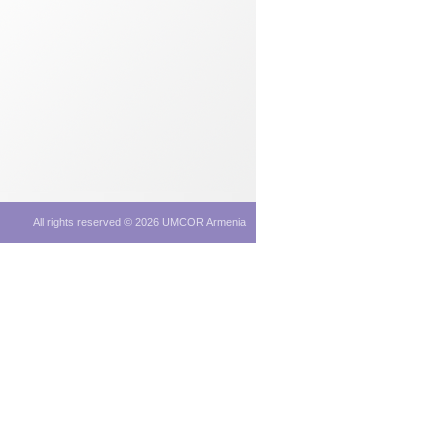
All rights reserved © 2026 UMCOR Armenia