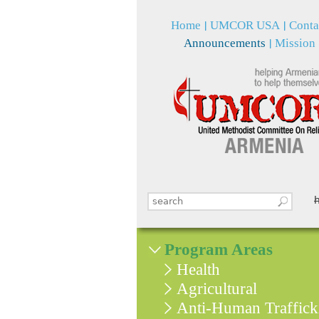
Home
UMCOR USA
Conta
Announcements
Mission
Search this site
Search form
Program Areas
Health
Agricultural
Anti-Human Traffick