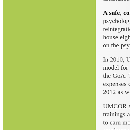
A safe, co
psychologi
reintegrat
house eigh
on the psy
In 2010, 
model for 
the GoA. T
expenses c
2012 as we
UMCOR also
trainings 
to earn mo