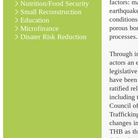
factors: m
Nutrition/Food Security
earthquake
Small Reconstruction
conditions
Education
porous bor
Microfinance
processes.
Disater Risk Reduction
Through in
actors an 
legislativ
have been
ratified r
including
Council o
Trafficki
changes in
THB as the