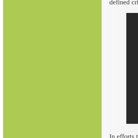
defined cr
In efforts