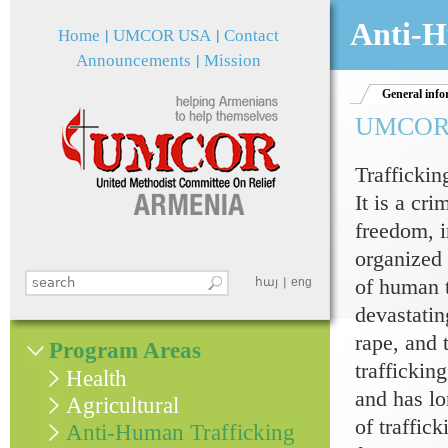
Jum
Anti-H
Home
UMCOR USA
Contact
Announcements
Mission
General info
UMCOR an
Traffickin
It is a cri
freedom, i
organized 
of human t
Search this site
հայ
eng
Search form
devastatin
rape, and 
Program Areas
traffickin
Health
and has lo
Agricultural
of traffic
Anti-Human Trafficking