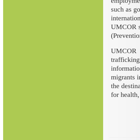
employment
such as go
internatio
UMCOR staf
(Preventio
UMCOR mai
traffickin
informatio
migrants i
the destin
for health