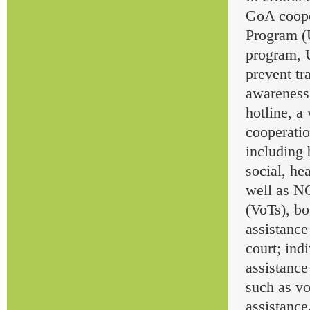
GoA coope
Program (
program, 
prevent tr
awareness
hotline, a
cooperatio
including 
social, he
well as NG
(VoTs), b
assistance
court; ind
assistance
such as vo
assistance