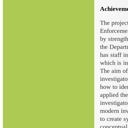
Achieveme
The projec
Enforcemen
by strengt
the Depart
has staff 
which is in
The aim of
investigato
how to id
applied the
investigato
modern inve
to create 
conceptual