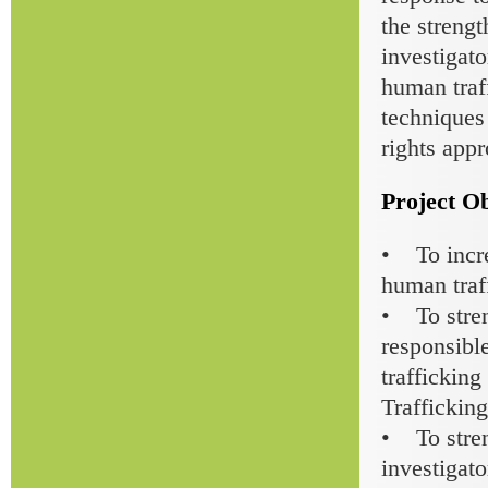
the strengt
investigato
human traff
techniques
rights app
Project Ob
• To incre
human traf
• To stren
responsible
traffickin
Trafficking
• To stren
investigato