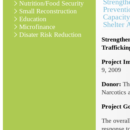
Strength
Nutrition/Food Security
Preventi
Small Reconstruction
Capacity
Education
Shelter 
Microfinance
Disater Risk Reduction
Strengthe
Traffickin
Project I
9, 2009
Donor:
Th
Narcotics 
Project Go
The overal
response t