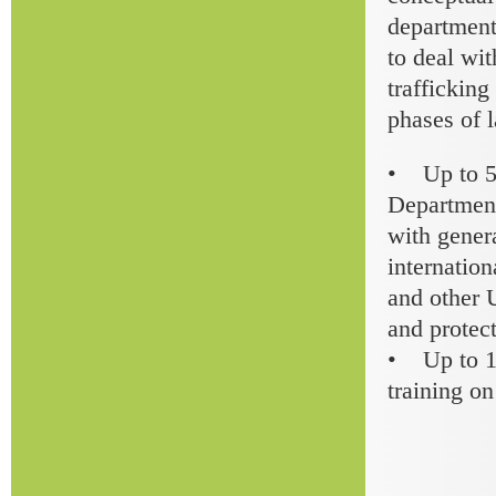
department
to deal wit
trafficking
phases of 
• Up to 50
Department
with genera
internatio
and other 
and protect
• Up to 15
training o