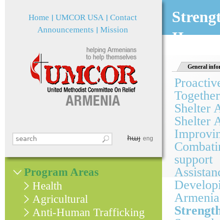
Jum
Streng
Home
UMCOR USA
Contact
Announcements
Mission
II
General info
Proactiv
Together
Shelter 
Shelter 
Improvin
հայ
Search this site
eng
Combatin
Search form
support
Assistan
Program Areas
Developi
Health
Armenia
Agricultural
Strengt
Anti-Human Trafficking