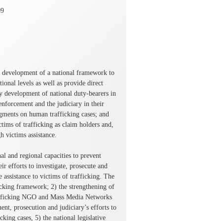
09
ed development of a national framework to
ional levels as well as provide direct
ty development of national duty-bearers in
nforcement and the judiciary in their
dgments on human trafficking cases; and
ctims of trafficking as claim holders and,
h victims assistance.
nal and regional capacities to prevent
r efforts to investigate, prosecute and
assistance to victims of trafficking. The
ficking framework; 2) the strengthening of
-trafficking NGO and Mass Media Networks
nt, prosecution and judiciary’s efforts to
king cases, 5) the national legislative