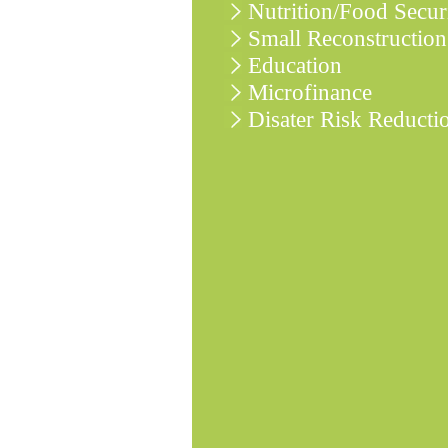
Nutrition/Food Secur
Small Reconstruction
Education
Microfinance
Disater Risk Reducti