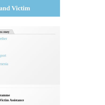
and Victim
ss story
ether
port
rmenia
ogramme
ictim Assistance