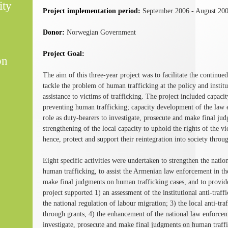
ity
Project implementation period:
September 2006 - August 20
Donor:
Norwegian Government
Project Goal:
on
The aim of this three-year project was to facilitate the continu
tackle the problem of human trafficking at the policy and institut
assistance to victims of trafficking. The project included capaci
preventing human trafficking; capacity development of the law e
role as duty-bearers to investigate, prosecute and make final ju
strengthening of the local capacity to uphold the rights of the vi
hence, protect and support their reintegration into society throug
Eight specific activities were undertaken to strengthen the natio
human trafficking, to assist the Armenian law enforcement in thei
make final judgments on human trafficking cases, and to provide 
project supported 1) an assessment of the institutional anti-traf
the national regulation of labour migration; 3) the local anti
through grants, 4) the enhancement of the national law enforceme
investigate, prosecute and make final judgments on human traffic