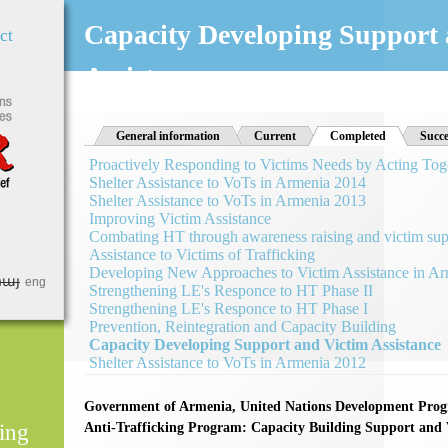
Jump to Navigation
Capacity Developing Support 
ct
Assistance
General information
Current
Completed
(active tab)
Succe
Proactively Responding to Victims Needs by Acting Tog
Shelter Assistance to VoTs in Armenia 2014
Shelter Assistance to VoTs in Armenia 2013
Improving Victim Assistance
Combating HT through awareness raising and victim sup
Assistance to Victims of Trafficking
Developing New Approaches to Victim Assistance in A
հայ
eng
Strengthening LE's Responce to HT Phase II
Strengthening LE's Responce to HT Phase I
Prevention, Reintegration and Capacity Building
Capacity Developing Support and Victim Assistance
Shelter Assistance to VoTs in Armenia 2012
Government of Armenia, United Nations Development Pr
ing
Anti-Trafficking Program: Capacity Building Support and V