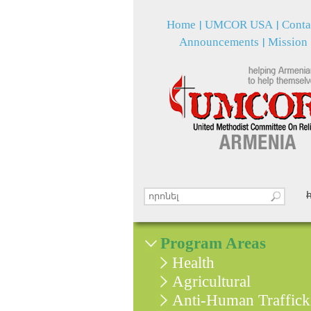
Home
UMCOR USA
Conta
Announcements
Mission
Search this site
Search form
Program Areas
Health
Agricultural
Anti-Human Traffick