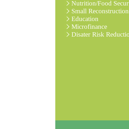
Nutrition/Food Secur
Small Reconstruction
Education
Microfinance
Disater Risk Reducti