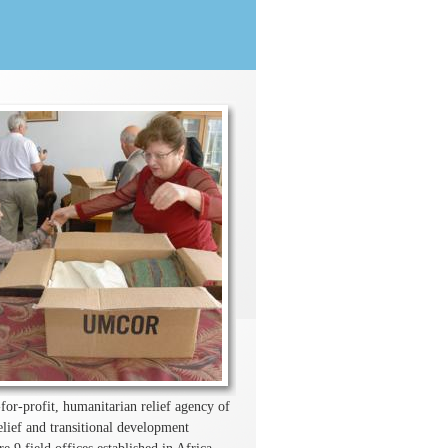
r-profit, humanitarian relief agency of
ief and transitional development