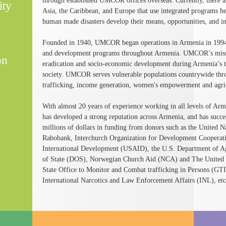
through established UMCOR offices overseas. Currently, there are
ity
Asia, the Caribbean, and Europe that use integrated programs h
human made disasters develop their means, opportunities, and in
Founded in 1940, UMCOR began operations in Armenia in 1994 
and development programs throughout Armenia. UMCOR’s mission
on
eradication and socio-economic development during Armenia’s tr
society. UMCOR serves vulnerable populations countrywide th
trafficking, income generation, women's empowerment and agri
With almost 20 years of experience working in all levels of 
has developed a strong reputation across Armenia, and has succ
millions of dollars in funding from donors such as the Unite
Rabobank, Interchurch Organization for Development Cooperat
International Development (USAID), the U.S. Department of A
of State (DOS), Norwegian Church Aid (NCA) and The United 
State Office to Monitor and Combat trafficking in Persons (GT
International Narcotics and Law Enforcement Affairs (INL), etc