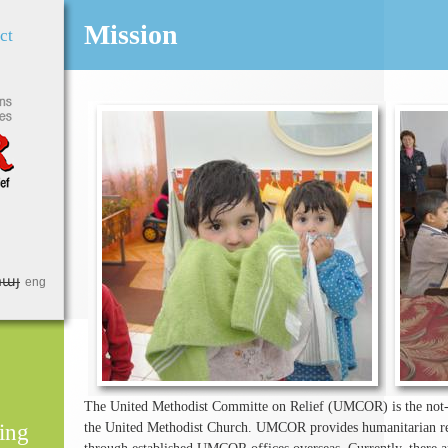
Jump to Navigation
Mission
ct
հայ
eng
The United Methodist Committe on Relief (UMCOR) is the not-fo
ing
the United Methodist Church. UMCOR provides humanitarian rel