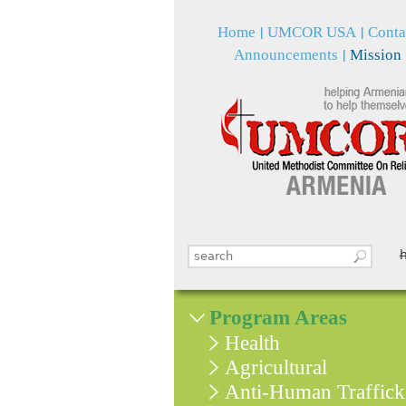
Home
UMCOR USA
Conta
Announcements
Mission
Search this site
Search form
Program Areas
Health
Agricultural
Anti-Human Traffick