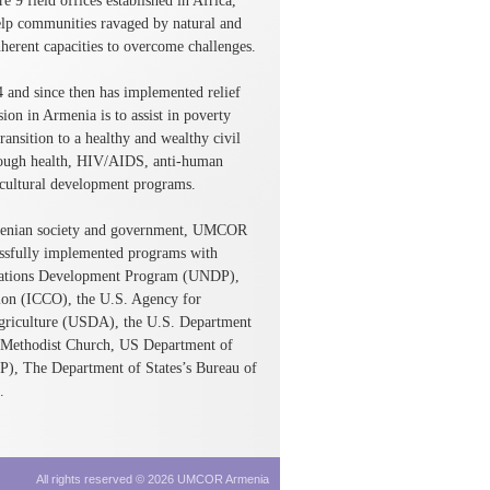
 9 field offices established in Africa,
elp communities ravaged by natural and
herent capacities to overcome challenges.
and since then has implemented relief
 in Armenia is to assist in poverty
ansition to a healthy and wealthy civil
rough health, HIV/AIDS, anti-human
cultural development programs.
Armenian society and government, UMCOR
essfully implemented programs with
d Nations Development Program (UNDP),
ion (ICCO), the U.S. Agency for
griculture (USDA), the U.S. Department
Methodist Church, US Department of
IP), The Department of States’s Bureau of
.
All rights reserved © 2026 UMCOR Armenia