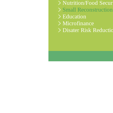
Nutrition/Food Secur
Small Reconstruction
Education
Microfinance
Disater Risk Reducti