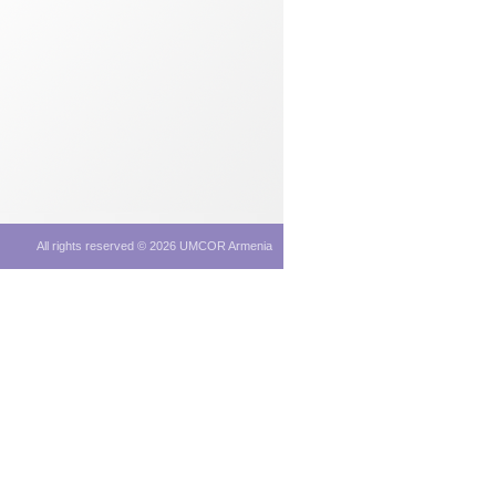
All rights reserved © 2026 UMCOR Armenia