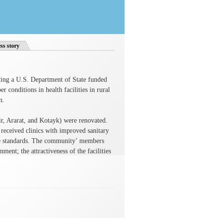
ss story
ng a U.S. Department of State funded
 conditions in health facilities in rural
n.
ir, Ararat, and Kotayk) were renovated.
 received clinics with improved sanitary
ene standards. The community’ members
ment; the attractiveness of the facilities