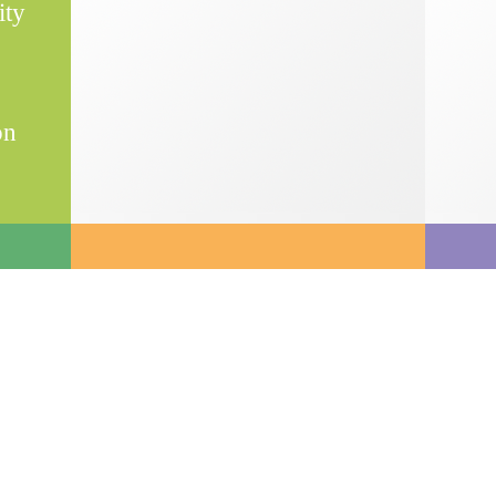
ity
on