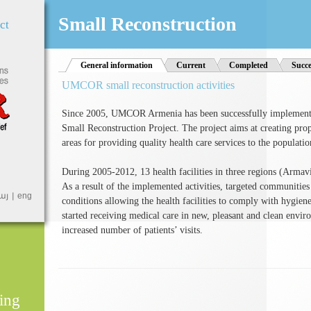
Jump to Navigation
Small Reconstruction
ct
General information
(active tab)
Current
Completed
Succe
UMCOR small reconstruction activities
Since 2005, UMCOR Armenia has been successfully implementi
Small Reconstruction Project. The project aims at creating proper
areas for providing quality health care services to the populatio
During 2005-2012, 13 health facilities in three regions (Armav
As a result of the implemented activities, targeted communities
այ
eng
conditions allowing the health facilities to comply with hygi
started receiving medical care in new, pleasant and clean environ
increased number of patients’ visits.
ing