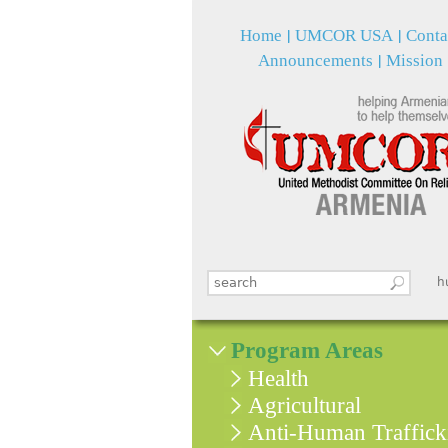
Home
UMCOR USA
Conta
Announcements
Mission
Search this site
հ
Search form
Program Areas
Health
Agricultural
Anti-Human Traffick