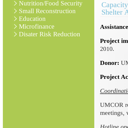
Nutrition/Food Security
Capacity
Small Reconstruction
Shelter 
Education
Microfinance
Assistance
Disater Risk Reduction
Project im
2010.
Donor:
U
Project Act
Coordinati
UMCOR regu
meetings, 
Hotline op