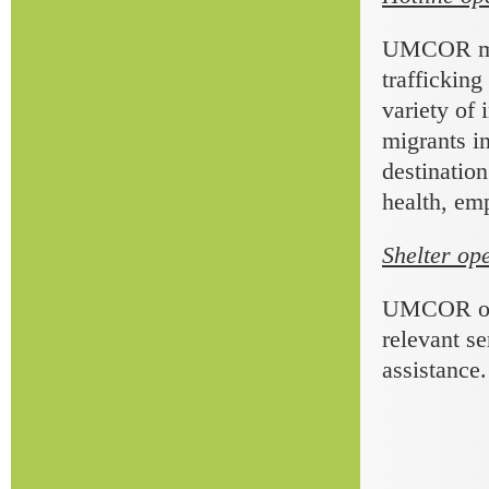
UMCOR main
trafficking
variety of 
migrants in
destination
health, emp
Shelter op
UMCOR oper
relevant se
assistance.