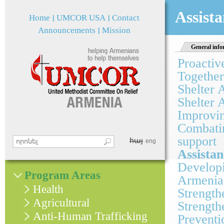
Jum
Assista
Home
UMCOR USA
Contact
Announcements
Mission
General info
Proactiv
Together
Shelter 
Shelter 
Improvin
Combatin
support
հայ
Search this site
eng
Search form
Assistan
Developi
Program Areas
Armenia
Health
Strength
Agricultural
Strength
Anti-Human Trafficking
Preventi