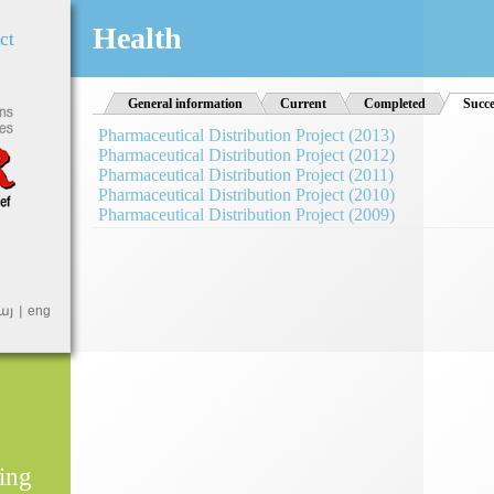
Jump to Navigation
Health
ct
General information
Current
Completed
Succe
Pharmaceutical Distribution Project (2013)
Pharmaceutical Distribution Project (2012)
Pharmaceutical Distribution Project (2011)
Pharmaceutical Distribution Project (2010)
Pharmaceutical Distribution Project (2009)
այ
eng
ing