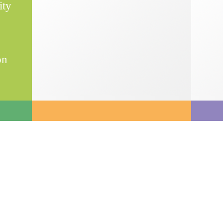
ity
on