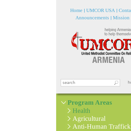
Home
UMCOR USA
Conta
Announcements
Mission
Search this site
հ
Search form
Program Areas
Health
Agricultural
Anti-Human Traffick