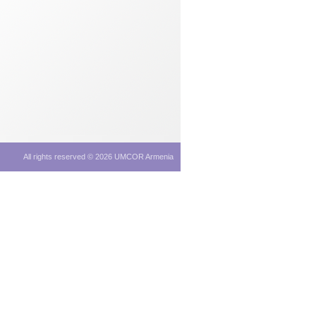
All rights reserved © 2026 UMCOR Armenia