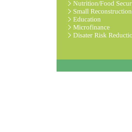
Nutrition/Food Secur
Small Reconstruction
Education
Microfinance
Disater Risk Reducti