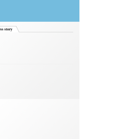
ss story
(active tab)