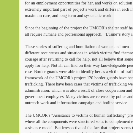
for an employment opportunities for her, and works on solution
extremely important part of project’s work and differs in each in
maximum care, and long-term and systematic work.
Since the beginning of the project the UMCOR’s shelter staff ha
all require humane and professional approach. 'Lusine'’s story i
These stories of suffering and humiliation of women and men - vi
different root causes and situations in which victims find thems
courage after returning to call for help, not all believe that some
apply for help. Not all can find on their way knowledgeable peopl
case. Border guards were able to identify her as a victim of traff
framework of the UMCOR’s project 120 border guards have been 
trafficking. There have been cases that victims of trafficking we
administration, which was also a result of close cooperation a
government employees. Many victims are referred by police and
outreach work and information campaign and hotline service.
The UMCOR’s “Assistance to victims of human trafficking” proj
where all the components were structured so as to complement e
assistance model. But irrespective of the fact that project seems t