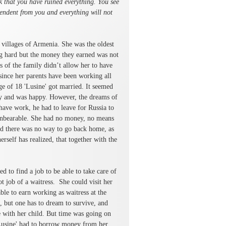
nk that you have ruined everything. You see
pendent from you and everything will not
 villages of Armenia. She was the oldest
ng hard but the money they earned was not
s of the family didn’t allow her to have
since her parents have been working all
age of 18 'Lusine' got married. It seemed
aby and was happy. However, the dreams of
have work, he had to leave for Russia to
 unbearable. She had no money, no means
And there was no way to go back home, as
erself has realized, that together with the
ed to find a job to be able to take care of
t job of a waitress. She could visit her
ble to earn working as waitress at the
, but one has to dream to survive, and
with her child. But time was going on
 'Lusine' had to borrow money from her