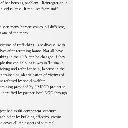
 of her housing problem. Reintegration is
dividual case. It requires from staff
s seen many human stories: all different,
s one of the many.
ctims of trafficking - are diverse, with
elves after returning home. Not all have
thing in their life can be changed if they
e that can help, as it was in 'Lusine'’s
icking and refer for help, because in the
trained on identification of victims of
re referred by social welfare
nd training provided by UMCOR project to
 identified by partner local NGO through
ect had multi component structure,
ach other by building effective victim
o cover all the aspects of victims’