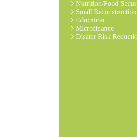
Nutrition/Food Secur
Small Reconstruction
Education
Microfinance
Disater Risk Reducti