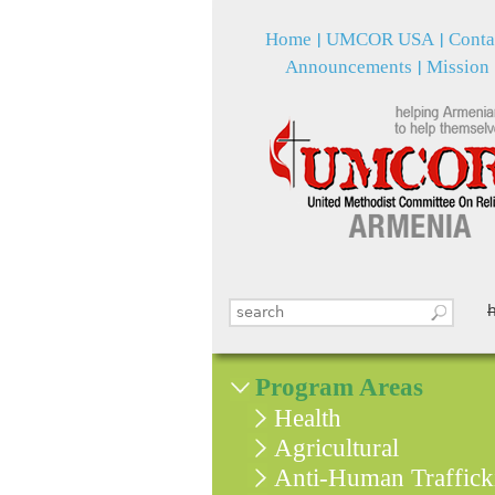
Home
UMCOR USA
Conta
Announcements
Mission
Search this site
Search form
Program Areas
Health
Agricultural
Anti-Human Traffick