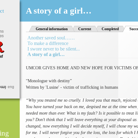
Jump to Navigation
A story of a girl…
ct
General information
Current
Completed
Succe
Another saved soul……
To make a difference
I swore never to be silent...
A story of a girl…
UMCOR GIVES HOME AND NEW HOPE FOR VICTIMS OF
“Monologue with destiny”
հայ
eng
Written by 'Lusine' - victim of trafficking in humans
“Why you treated me so cruelly. I loved you that much, rejoiced 
You have turned your back on me, despised me at the time when 
needed more than ever. What is my fault? Is it possible to treat l
you? Don’t think that I will leave everything at your disposal as
changed, now everything I will decide myself, I will chose my 
ing
for me. I will never forgive you for the loss, the loss for which 