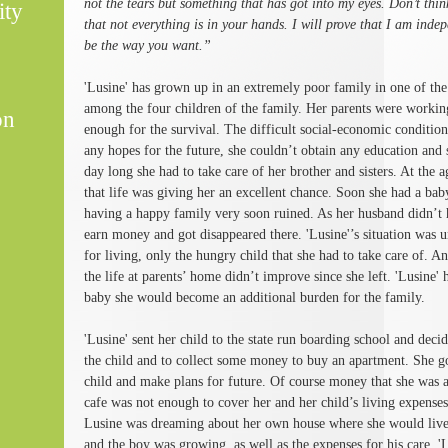
not the tears but something that has got into my eyes. Don’t thi
ity
that not everything is in your hands. I will prove that I am inde
be the way you want.”
'Lusine' has grown up in an extremely poor family in one of the
among the four children of the family. Her parents were worki
on
enough for the survival. The difficult social-economic condition
any hopes for the future, she couldn’t obtain any education and 
day long she had to take care of her brother and sisters. At the 
that life was giving her an excellent chance. Soon she had a b
having a happy family very soon ruined. As her husband didn’t 
earn money and got disappeared there. 'Lusine'’s situation was
for living, only the hungry child that she had to take care of. 
the life at parents’ home didn’t improve since she left. 'Lusine' h
baby she would become an additional burden for the family.
'Lusine' sent her child to the state run boarding school and decid
the child and to collect some money to buy an apartment. She go
child and make plans for future. Of course money that she was a
cafe was not enough to cover her and her child’s living expenses
Lusine was dreaming about her own house where she would live 
and the boy was growing, as well as the expenses for his care.