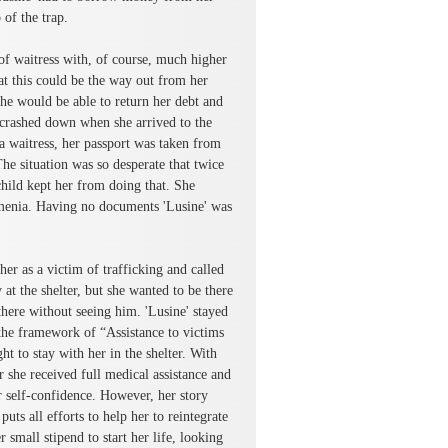
 of the trap.
of waitress with, of course, much higher
at this could be the way out from her
she would be able to return her debt and
 crashed down when she arrived to the
 a waitress, her passport was taken from
The situation was so desperate that twice
child kept her from doing that. She
enia. Having no documents 'Lusine' was
r as a victim of trafficking and called
t the shelter, but she wanted to be there
here without seeing him. 'Lusine' stayed
the framework of “Assistance to victims
t to stay with her in the shelter. With
r she received full medical assistance and
 self-confidence. However, her story
ts all efforts to help her to reintegrate
small stipend to start her life, looking