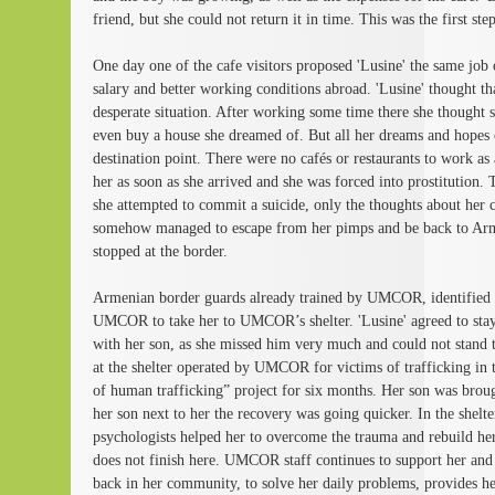
friend, but she could not return it in time. This was the first step
One day one of the cafe visitors proposed 'Lusine' the same job 
salary and better working conditions abroad. 'Lusine' thought th
desperate situation. After working some time there she thought 
even buy a house she dreamed of. But all her dreams and hopes
destination point. There were no cafés or restaurants to work as
her as soon as she arrived and she was forced into prostitution. 
she attempted to commit a suicide, only the thoughts about her 
somehow managed to escape from her pimps and be back to Arm
stopped at the border.
Armenian border guards already trained by UMCOR, identified he
UMCOR to take her to UMCOR’s shelter. 'Lusine' agreed to stay a
with her son, as she missed him very much and could not stand t
at the shelter operated by UMCOR for victims of trafficking in 
of human trafficking” project for six months. Her son was brough
her son next to her the recovery was going quicker. In the shelte
psychologists helped her to overcome the trauma and rebuild her
does not finish here. UMCOR staff continues to support her and pu
back in her community, to solve her daily problems, provides her 