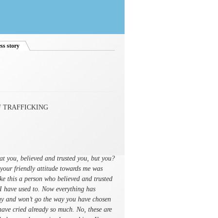
ss story
(active tab)
 TRAFFICKING
at you, believed and trusted you, but you?
your friendly attitude towards me was
ike this a person who believed and trusted
 I have used to. Now everything has
way and won’t go the way you have chosen
I have cried already so much. No, these are