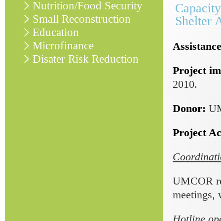
Nutrition/Food Security
Capacity
Small Reconstruction
Shelter 
Education
Microfinance
Assistance
Disater Risk Reduction
Project im
2010.
Donor:
U
Project Act
Coordinati
UMCOR regu
meetings, 
Hotline op