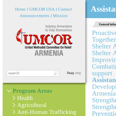
Jum
Assista
Home
UMCOR USA
Contact
Announcements
Mission
General info
Proactiv
Together
Shelter 
Shelter 
Improvin
Combatin
support
հայ
Search this site
eng
Search form
Assistan
Developi
Program Areas
Armenia
Health
Strength
Agricultural
Strength
Anti-Human Trafficking
Preventi