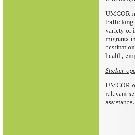
UMCOR main
trafficking
variety of 
migrants in
destination
health, emp
Shelter op
UMCOR oper
relevant se
assistance.