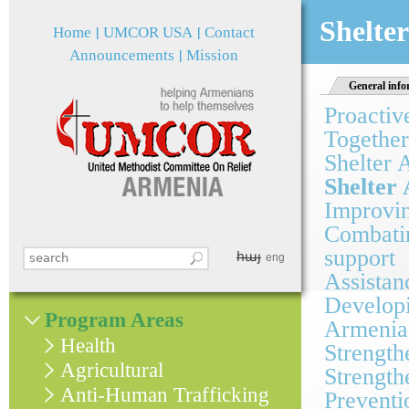
Jum
Shelter
Home
UMCOR USA
Contact
Announcements
Mission
General info
Proactiv
Together
Shelter 
Shelter 
Improvin
Combatin
support
հայ
Search this site
eng
Search form
Assistan
Developi
Program Areas
Armenia
Health
Strength
Agricultural
Strength
Anti-Human Trafficking
Preventi