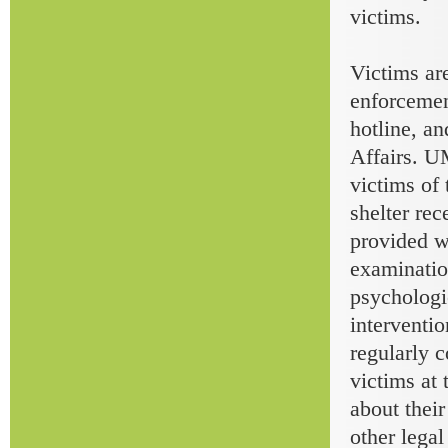
victims.
Victims ar
enforceme
hotline, an
Affairs. U
victims of 
shelter rec
provided w
examinatio
psychologi
interventio
regularly 
victims at
about thei
other lega