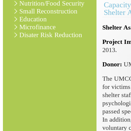
Nutrition/Food Security
Capacity
Small Reconstruction
Shelter 
Education
Microfinance
Shelter As
Disater Risk Reduction
Project I
2013.
Donor:
U
The UMCOR-
for victims
shelter sta
psychologis
passed spec
In addition
voluntary 