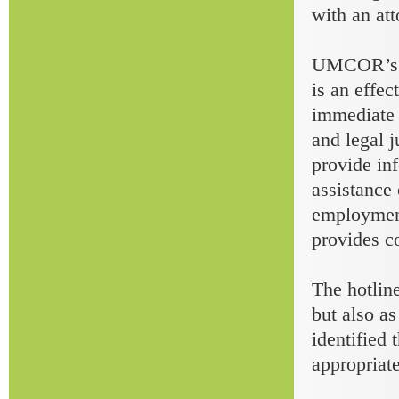
with an att
UMCOR’s to
is an effec
immediate h
and legal j
provide inf
assistance 
employment
provides co
The hotline
but also as
identified 
appropriate