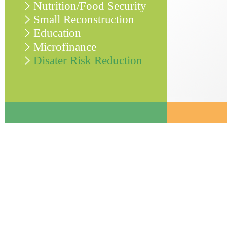
Nutrition/Food Security
Small Reconstruction
Education
Microfinance
Disater Risk Reduction