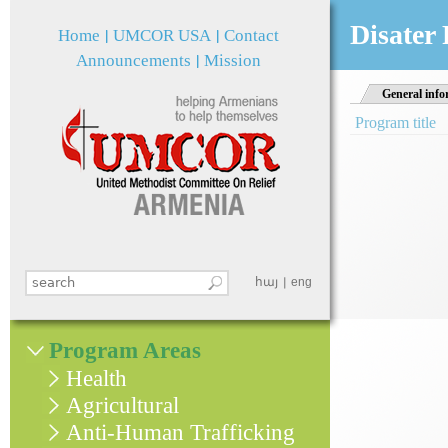
Jum
Disater
Home
UMCOR USA
Contact
Announcements
Mission
General info
Program title
Search this site
հայ
eng
Search form
Program Areas
Health
Agricultural
Anti-Human Trafficking