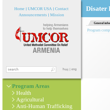
Jum
Disater
Home
UMCOR USA
Contact
Announcements
Mission
General info
Program comple
Search this site
հայ
eng
Search form
Program Areas
Health
Agricultural
Anti-Human Trafficking