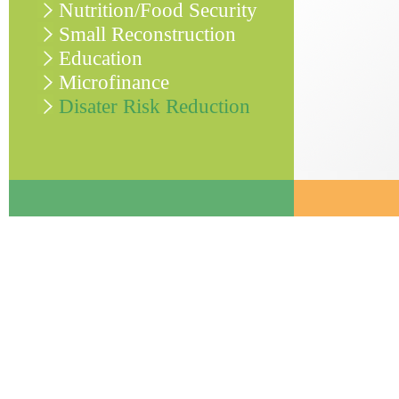
Nutrition/Food Security
Small Reconstruction
Education
Microfinance
Disater Risk Reduction