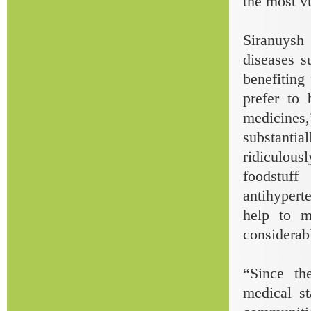
the most v
Siranuysh 
diseases s
benefitin
prefer to 
medicines,
substanti
ridiculou
foodstuff
antihyperte
help to m
considerabl
“Since th
medical s