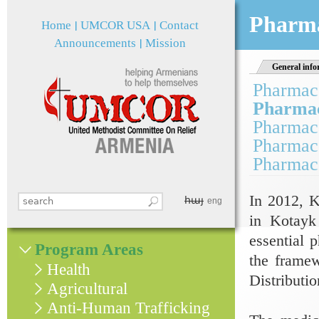
Jum
Pharma
Home
UMCOR USA
Contact
Announcements
Mission
General info
Pharmace
Pharmace
Pharmace
Pharmace
Pharmace
In 2012, K
հայ
Search this site
eng
Search form
in Kotayk 
essential 
Program Areas
the frame
Health
Distributi
Agricultural
Anti-Human Trafficking