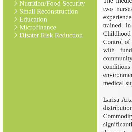
The medica
Nutrition/Food Security
two nurse
Small Reconstruction
experience
Education
trained i
Microfinance
Childhood 
Disater Risk Reduction
Control of
with fun
community
conditions
environme
medical su
Larisa Ar
distribut
Commodity 
significant