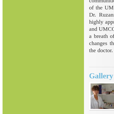
communitie
of the UMC
Dr. Ruzan
highly app
and UMCOR 
a breath of
changes th
the doctor.
Galler