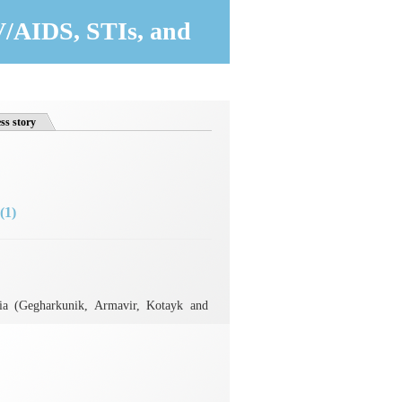
V/AIDS, STIs, and
ss story
(1)
ia (Gegharkunik, Armavir, Kotayk and