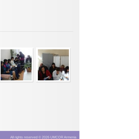
All rights reserved © 2026 UMCOR Armenia