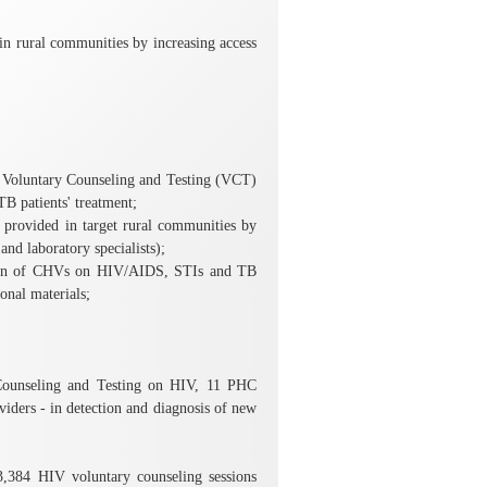
n rural communities by increasing access
 Voluntary Counseling and Testing (VCT)
B patients' treatment;
rovided in target rural communities by
nd laboratory specialists);
ation of CHVs on HIV/AIDS, STIs and TB
onal materials;
Counseling and Testing on HIV, 11 PHC
ders - in detection and diagnosis of new
3,384 HIV voluntary counseling sessions