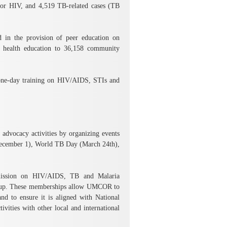
for HIV, and 4,519 TB-related cases (TB
in the provision of peer education on
 health education to 36,158 community
 one-day training on HIV/AIDS, STIs and
dvocacy activities by organizing events
ecember 1), World TB Day (March 24th),
ission on HIV/AIDS, TB and Malaria
oup. These memberships allow UMCOR to
d to ensure it is aligned with National
vities with other local and international