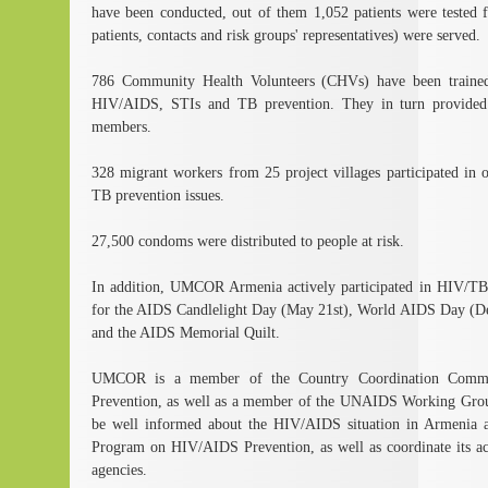
have been conducted, out of them 1,052 patients were tested 
patients, contacts and risk groups' representatives) were served.
786 Community Health Volunteers (CHVs) have been trained 
HIV/AIDS, STIs and TB prevention. They in turn provided
members.
328 migrant workers from 25 project villages participated in
TB prevention issues.
27,500 condoms were distributed to people at risk.
In addition, UMCOR Armenia actively participated in HIV/TB a
for the AIDS Candlelight Day (May 21st), World AIDS Day (D
and the AIDS Memorial Quilt.
UMCOR is a member of the Country Coordination Comm
Prevention, as well as a member of the UNAIDS Working Gr
be well informed about the HIV/AIDS situation in Armenia an
Program on HIV/AIDS Prevention, as well as coordinate its acti
agencies.