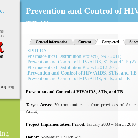
Jump to Navigation
Prevention and Control of HI
ct
TB (1)
General information
Current
Completed
(active tab)
Succe
SPHERA
Pharmaceutical Distribution Project (1995-2011)
Prevention and Control of HIV/AIDS, STIs and TB (2)
Pharmaceutical Distribution Project 2012-2013
Prevention and Control of HIV/AIDS, STIs, and TB 
Prevention and Control of HIV/AIDS, STIs, and TB
հայ
eng
Prevention and Control of HIV/AIDS, STIs, and TB
Target Areas:
70 communities in four provinces of Armen
Ararat)
Project Implementation Period:
January 2003 – March 2010
ing
Donor:
Norwegian Church Aid