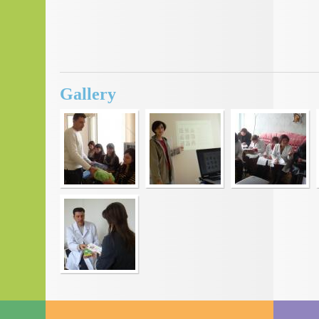
Gallery