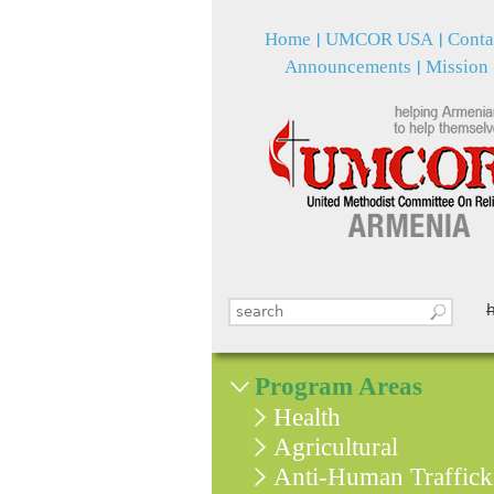
Home
UMCOR USA
Conta
Announcements
Mission
Search this site
Search form
Program Areas
Health
Agricultural
Anti-Human Traffick