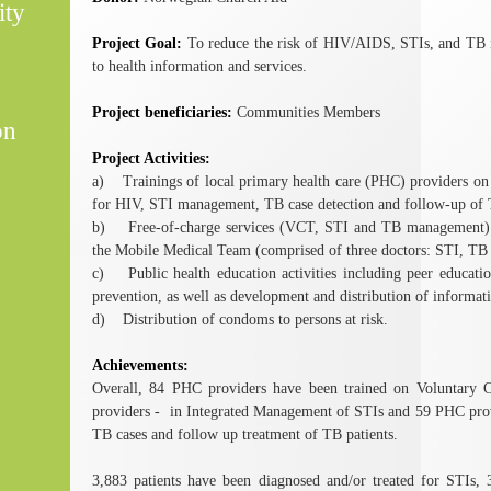
ity
Project Goal:
To reduce the risk of HIV/AIDS, STIs, and TB i
to health information and services.
Project beneficiaries:
Communities Members
on
Project Activities:
a) Trainings of local primary health care (PHC) providers on
for HIV, STI management, TB case detection and follow-up of T
b) Free-of-charge services (VCT, STI and TB management) p
the Mobile Medical Team (comprised of three doctors: STI, TB a
c) Public health education activities including peer educ
prevention, as well as development and distribution of informati
d) Distribution of condoms to persons at risk.
Achievements:
Overall, 84 PHC providers have been trained on Voluntary 
providers - in Integrated Management of STIs and 59 PHC provi
TB cases and follow up treatment of TB patients.
3,883 patients have been diagnosed and/or treated for STIs, 