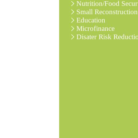
Nutrition/Food Secur
Small Reconstruction
Education
Microfinance
Disater Risk Reducti